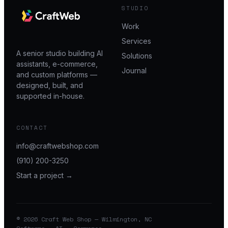
STUDIO
Work
Services
A senior studio building AI
Solutions
assistants, e-commerce,
Journal
and custom platforms —
designed, built, and
supported in-house.
CONTACT
info@craftwebshop.com
(910) 200-3250
Start a project →
© 2026 Craft Web Shop — Wilmington, NC