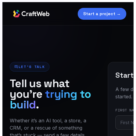
Start a project →
LET’S TALK
Start
Tell us what
A few det
you’re
trying to
started.
build
.
FIRST NA
Whether it’s an AI tool, a store, a
CRM, or a rescue of something
that’s stuck — send a few details