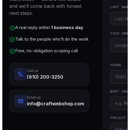
and we’ll come back with honest
LAST NAM
next steps.
A real reply within
1 business day
YOUR EMA
Talk to the people who’ll do the work
Free, no-obligation scoping call
PHONE
Call us
(910) 200-3250
WHAT CAN
Email us
info@craftwebshop.com
PROJECT 