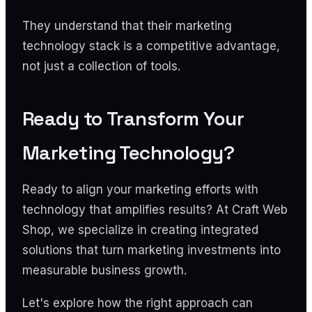
They understand that their marketing
technology stack is a competitive advantage,
not just a collection of tools.
Ready to Transform Your
Marketing Technology?
Ready to align your marketing efforts with
technology that amplifies results? At Craft Web
Shop, we specialize in creating integrated
solutions that turn marketing investments into
measurable business growth.
Let's explore how the right approach can