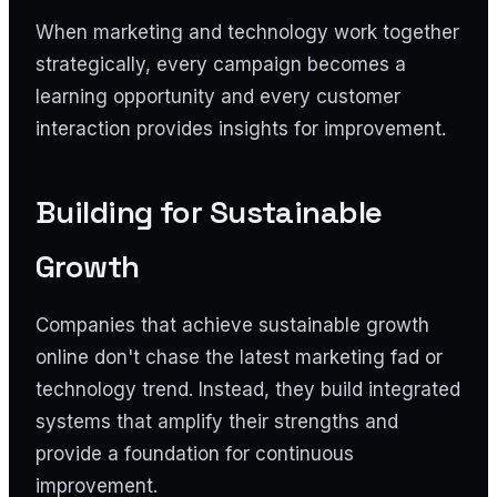
When marketing and technology work together
strategically, every campaign becomes a
learning opportunity and every customer
interaction provides insights for improvement.
Building for Sustainable
Growth
Companies that achieve sustainable growth
online don't chase the latest marketing fad or
technology trend. Instead, they build integrated
systems that amplify their strengths and
provide a foundation for continuous
improvement.