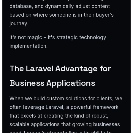
database, and dynamically adjust content
based on where someone is in their buyer's
journey.
It's not magic – it's strategic technology
implementation.
The Laravel Advantage for
Business Applications
When we build custom solutions for clients, we
often leverage Laravel, a powerful framework
that excels at creating the kind of robust,
scalable applications that growing businesses
need. Laravel's strength lies in its ability to