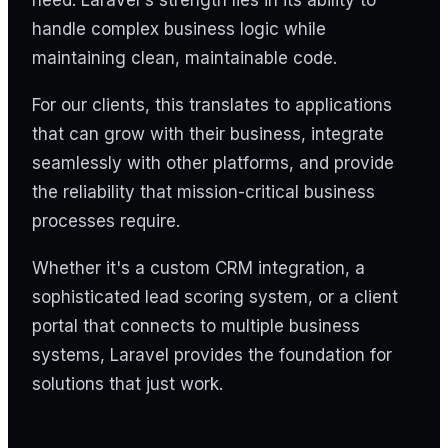
handle complex business logic while
maintaining clean, maintainable code.
For our clients, this translates to applications
that can grow with their business, integrate
seamlessly with other platforms, and provide
the reliability that mission-critical business
processes require.
Whether it's a custom CRM integration, a
sophisticated lead scoring system, or a client
portal that connects to multiple business
systems, Laravel provides the foundation for
solutions that just work.