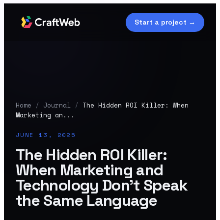
Start a project →
Home
/
Journal
/
The Hidden ROI Killer: When
Marketing an...
JUNE 13, 2025
The Hidden ROI Killer:
When Marketing and
Technology Don't Speak
the Same Language