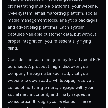
orchestrating multiple platforms: your website,
CRM system, email marketing platform, social
media management tools, analytics packages,
and advertising platforms. Each system
captures valuable customer data, but without
proper integration, you're essentially flying
blind.
Consider the customer journey for a typical B2B
purchase. A prospect might discover your
company through a LinkedIn ad, visit your
website to download a whitepaper, receive a
series of nurturing emails, engage with your
social media content, and finally request a
consultation through your website. If these