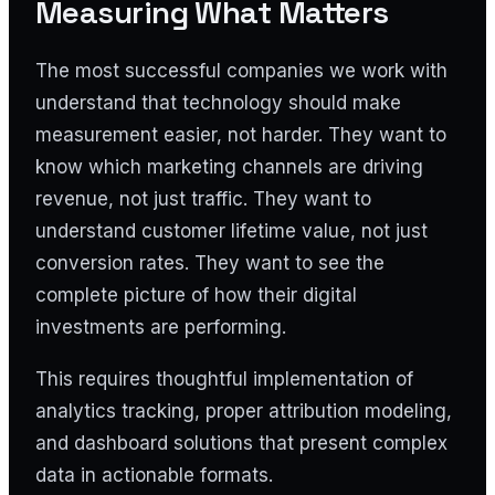
Measuring What Matters
The most successful companies we work with
understand that technology should make
measurement easier, not harder. They want to
know which marketing channels are driving
revenue, not just traffic. They want to
understand customer lifetime value, not just
conversion rates. They want to see the
complete picture of how their digital
investments are performing.
This requires thoughtful implementation of
analytics tracking, proper attribution modeling,
and dashboard solutions that present complex
data in actionable formats.