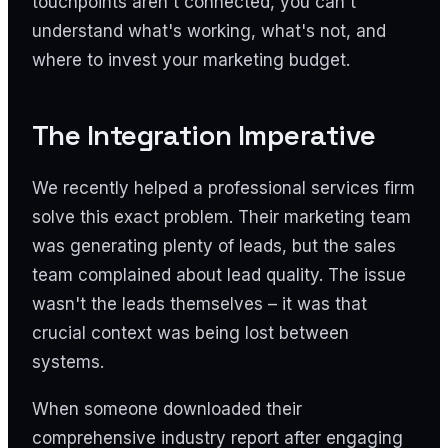
touchpoints aren't connected, you can't
understand what's working, what's not, and
where to invest your marketing budget.
The Integration Imperative
We recently helped a professional services firm
solve this exact problem. Their marketing team
was generating plenty of leads, but the sales
team complained about lead quality. The issue
wasn't the leads themselves – it was that
crucial context was being lost between
systems.
When someone downloaded their
comprehensive industry report after engaging