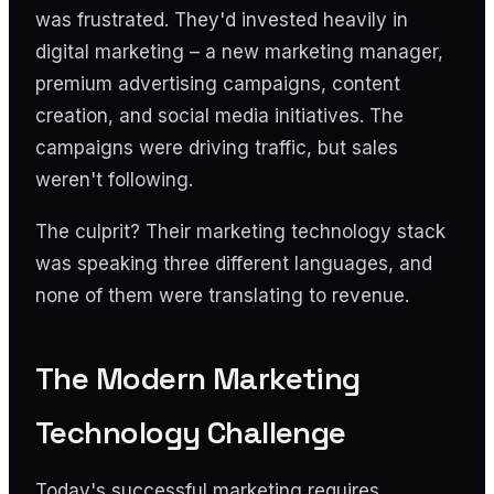
was frustrated. They'd invested heavily in
digital marketing – a new marketing manager,
premium advertising campaigns, content
creation, and social media initiatives. The
campaigns were driving traffic, but sales
weren't following.
The culprit? Their marketing technology stack
was speaking three different languages, and
none of them were translating to revenue.
The Modern Marketing
Technology Challenge
Today's successful marketing requires