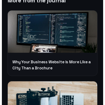
More from the journal
Why Your Business Website Is More Like a
City Than a Brochure