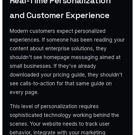
Real-Time Personalization
and Customer Experience
Modern customers expect personalized
experiences. If someone has been reading your
content about enterprise solutions, they
shouldn't see homepage messaging aimed at
small businesses. If they've already
downloaded your pricing guide, they shouldn't
see calls-to-action for that same guide on
every page.
This level of personalization requires
sophisticated technology working behind the
scenes. Your website needs to track user
behavior, integrate with your marketing