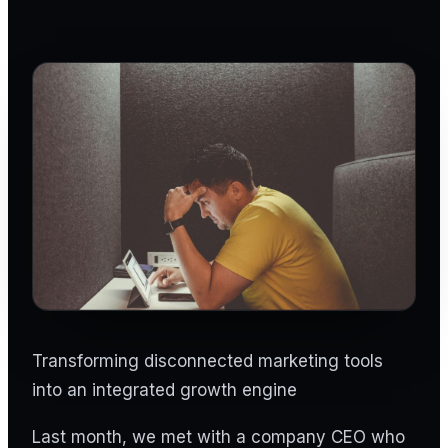
Transforming disconnected marketing tools
into an integrated growth engine
Last month, we met with a company CEO who