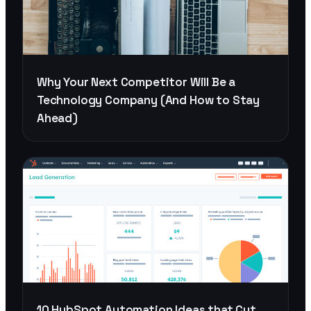
Why Your Next Competitor Will Be a
Technology Company (And How to Stay
Ahead)
10 HubSpot Automation Ideas that Cut