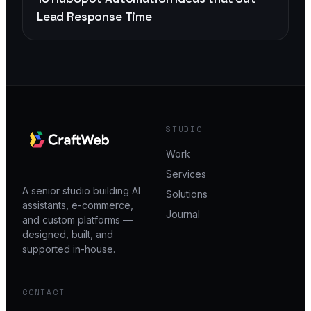
Lead Response Time
STUDIO
Work
Services
A senior studio building AI
Solutions
assistants, e-commerce,
Journal
and custom platforms —
designed, built, and
supported in-house.
CONTACT