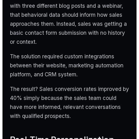
with three different blog posts and a webinar,
that behavioral data should inform how sales
approaches them. Instead, sales was getting a
basic contact form submission with no history
or context.
The solution required custom integrations
between their website, marketing automation
platform, and CRM system.
The result? Sales conversion rates improved by
40% simply because the sales team could
have more informed, relevant conversations
with qualified prospects.