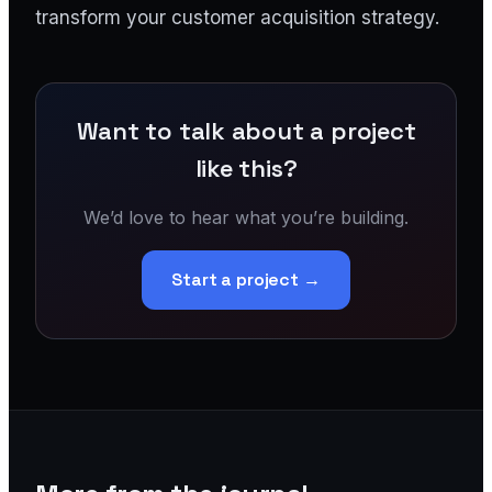
transform your customer acquisition strategy.
Want to talk about a project
like this?
We’d love to hear what you’re building.
Start a project →