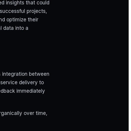
ed insights that could
successful projects,
and optimize their
l data into a
 integration between
service delivery to
feedback immediately
ganically over time,