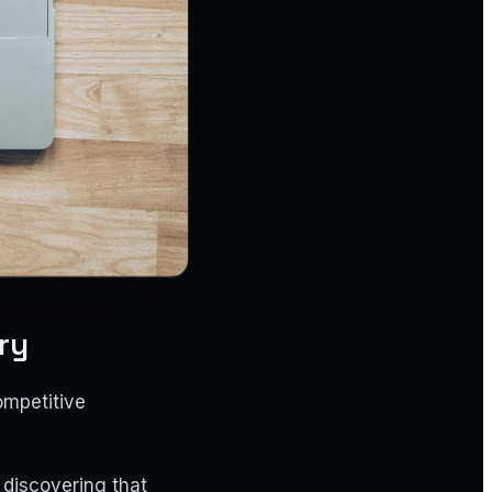
ry
ompetitive
 discovering that