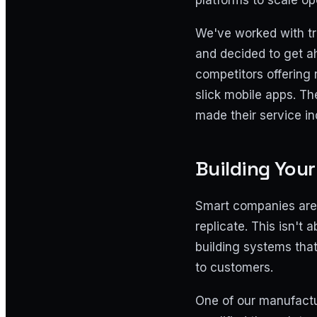
platforms to scale op
We've worked with tr
and decided to get a
competitors offering 
slick mobile apps. Th
made their service in
Building You
Smart companies are 
replicate. This isn't
building systems tha
to customers.
One of our manufactur