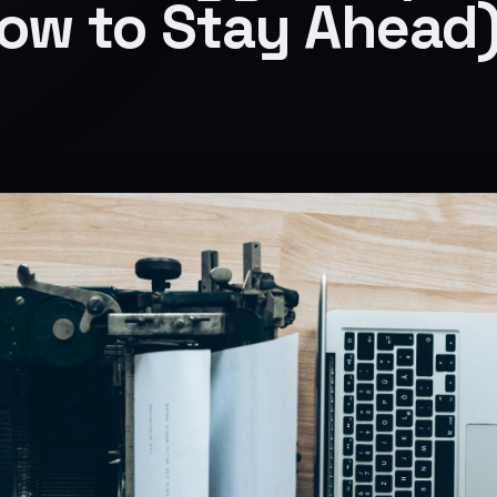
ow to Stay Ahead