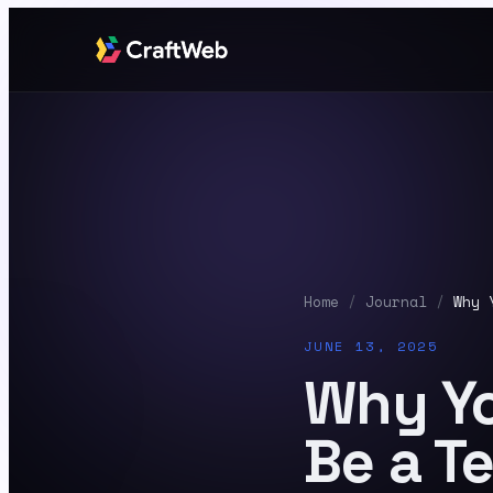
Home
/
Journal
/
Why 
JUNE 13, 2025
Why Yo
Be a 