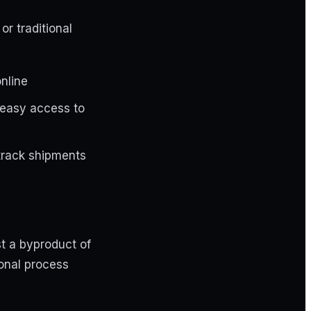
r traditional
nline
d easy access to
 track shipments
st a byproduct of
ional process