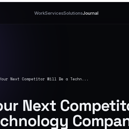
Work
Services
Solutions
Journal
Your Next Competitor Will Be a Techn...
ur Next Competito
Technology Compa