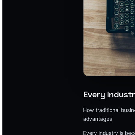
Every Indust
How traditional busi
advantages
Every industry is bec