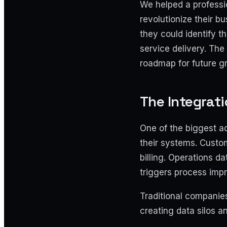
We helped a professio
revolutionize their b
they could identify th
service delivery. The 
roadmap for future g
The Integrat
One of the biggest a
their systems. Custom
billing. Operations d
triggers process imp
Traditional companies
creating data silos 