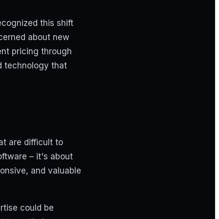
cognized this shift
ncerned about new
ent pricing through
ld technology that
are difficult to
ftware – it's about
ponsive, and valuable
rtise could be