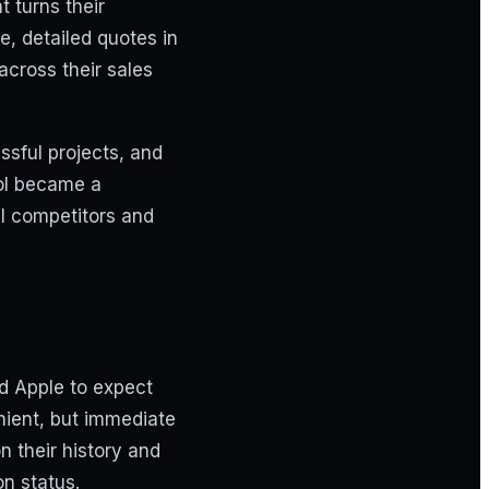
 turns their
, detailed quotes in
across their sales
ssful projects, and
ool became a
al competitors and
d Apple to expect
nient, but immediate
 their history and
n status.