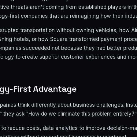
tive threats aren't coming from established players in t
gy-first companies that are reimagining how their indus
srupted transportation without owning vehicles, how Ai
owning hotels, or how Square transformed payment proce
ompanies succeeded not because they had better produ
ology to create superior customer experiences and more
gy-First Advantage
panies think differently about business challenges. Ins
" they ask "How do we eliminate this problem entirely?"
to reduce costs, data analytics to improve decision-mak