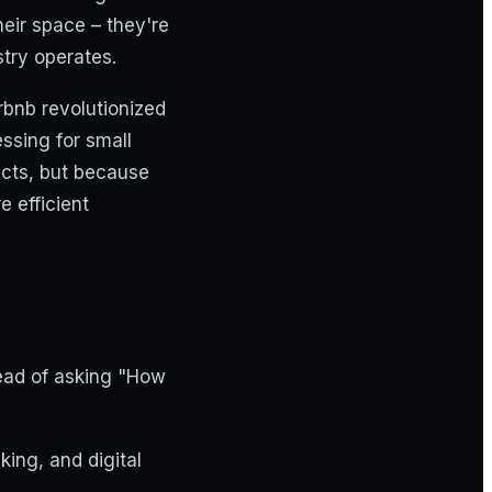
heir space – they're
try operates.
rbnb revolutionized
ssing for small
cts, but because
 efficient
tead of asking "How
ing, and digital