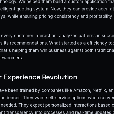
hnology. We helped them build a custom application that
elligent quoting system. Now, they can provide accurate
ys, while ensuring pricing consistency and profitability 
every customer interaction, analyzes patterns in succe
s its recommendations. What started as a efficiency t
hat's helping them win business against both tradition
newcomers.
 Experience Revolution
ve been trained by companies like Amazon, Netflix, an
experiences. They want self-service options when conve
eeded. They expect personalized interactions based on
nt transparency into processes and real-time updates o