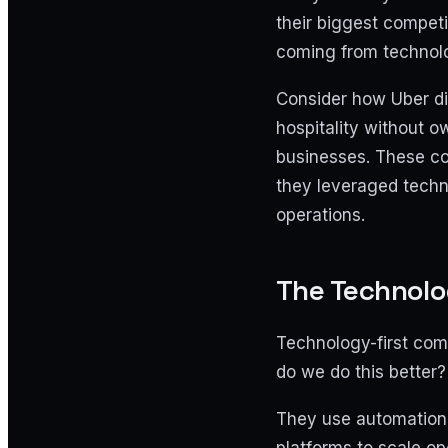
their biggest competi
coming from technolo
Consider how Uber di
hospitality without 
businesses. These c
they leveraged techn
operations.
The Technolo
Technology-first com
do we do this better?
They use automation 