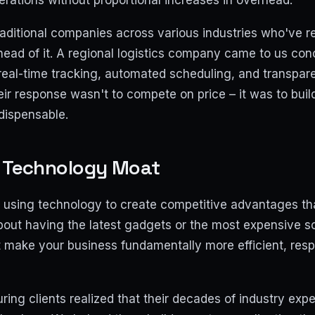
erations without proportional increases in overhead.
aditional companies across various industries who've re
head of it. A regional logistics company came to us co
real-time tracking, automated scheduling, and transpar
eir response wasn't to compete on price – it was to bui
dispensable.
r Technology Moat
using technology to create competitive advantages that 
 about having the latest gadgets or the most expensive so
t make your business fundamentally more efficient, res
ing clients realized that their decades of industry expe