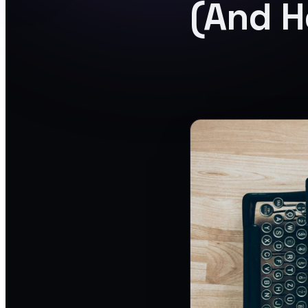
(And H