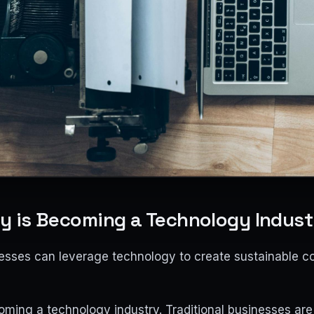
ry is Becoming a Technology Indust
nesses can leverage technology to create sustainable c
oming a technology industry. Traditional businesses are