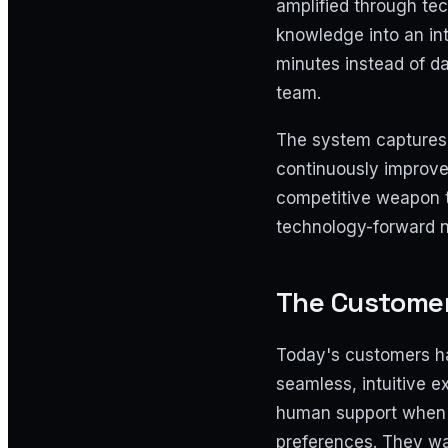
amplified through tec
knowledge into an int
minutes instead of da
team.
The system captures 
continuously improve
competitive weapon t
technology-forward 
The Customer
Today's customers ha
seamless, intuitive 
human support when n
preferences. They wa