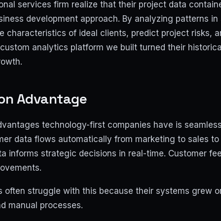
nal services firm realize that their project data contain
usiness development approach. By analyzing patterns in 
e characteristics of ideal clients, predict project risks, 
custom analytics platform we built turned their historica
rowth.
ion Advantage
dvantages technology-first companies have is seamless
er data flows automatically from marketing to sales to 
ata informs strategic decisions in real-time. Customer 
rovements.
 often struggle with this because their systems grew or
and manual processes.