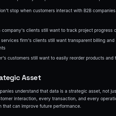
on't stop when customers interact with B2B companies o
company's clients still want to track project progress o
services firm's clients still want transparent billing an
nts
's customers still want to easily reorder products and
ategic Asset
anies understand that data is a strategic asset, not ju
tomer interaction, every transaction, and every operat
n that can improve future performance.