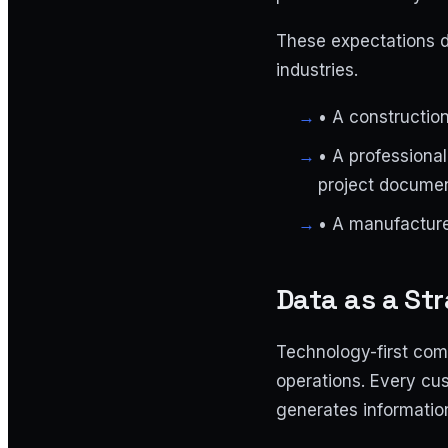
These expectations d
industries.
•
A construction 
•
A professional 
project docume
•
A manufacturer
Data as a Str
Technology-first comp
operations. Every cus
generates informatio