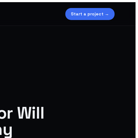
Start a project →
r Will
ny